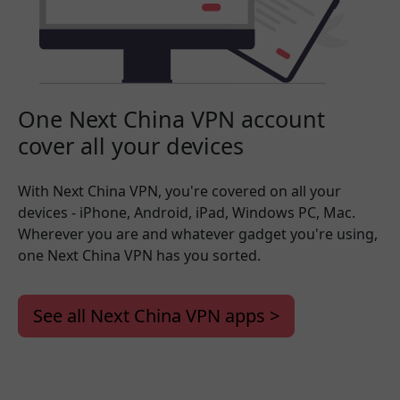
One Next China VPN account
cover all your devices
With Next China VPN, you're covered on all your
devices - iPhone, Android, iPad, Windows PC, Mac.
Wherever you are and whatever gadget you're using,
one Next China VPN has you sorted.
See all Next China VPN apps >