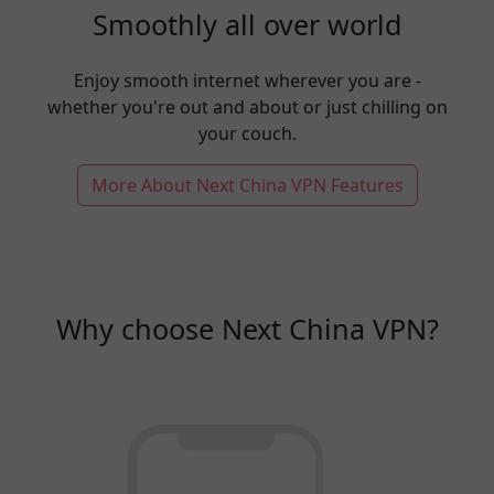
Smoothly all over world
Enjoy smooth internet wherever you are -
whether you're out and about or just chilling on
your couch.
More About Next China VPN Features
Why choose Next China VPN?