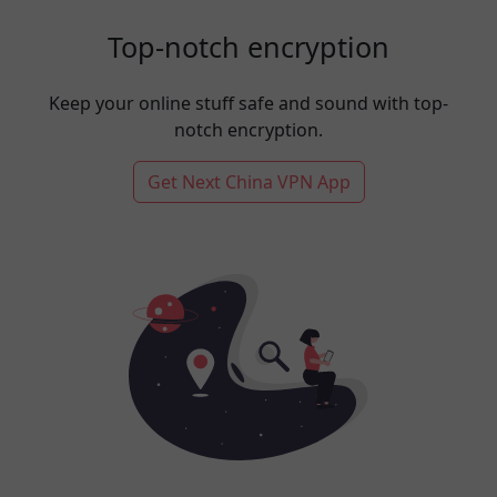
Top-notch encryption
Keep your online stuff safe and sound with top-
notch encryption.
Get Next China VPN App