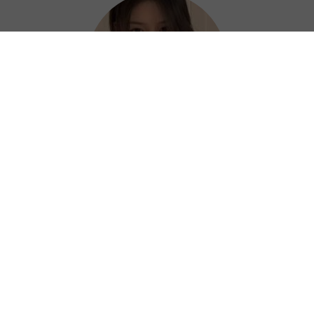
Hazel
Thanks to Next China VPN, I can work
efficiently and confidently from anywhere. ?
⭐⭐⭐⭐⭐