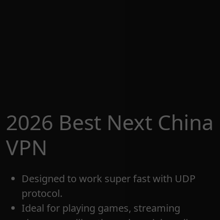
2026 Best Next China
VPN
Designed to work super fast with UDP
protocol.
Ideal for playing games, streaming