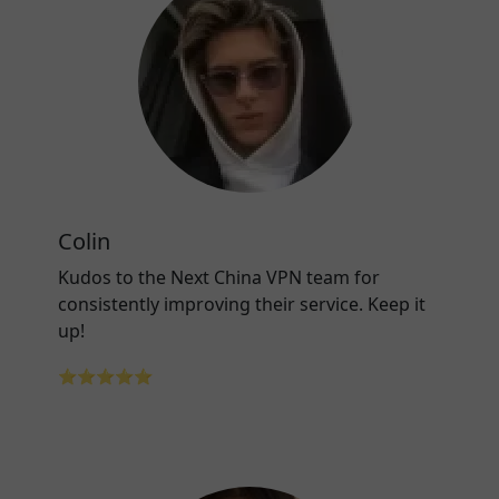
Colin
Kudos to the Next China VPN team for
consistently improving their service. Keep it
up!
⭐⭐⭐⭐⭐