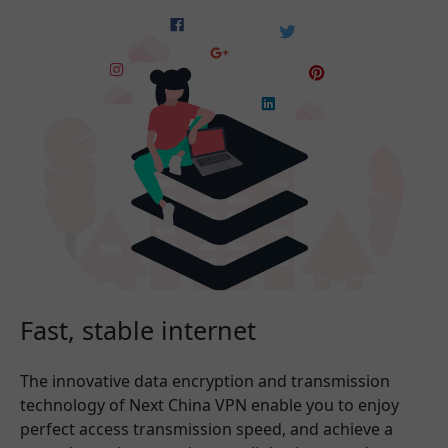
Fast, stable internet
The innovative data encryption and transmission
technology of Next China VPN enable you to enjoy
perfect access transmission speed, and achieve a