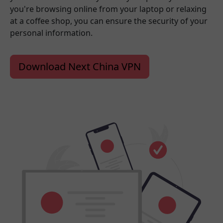
you're browsing online from your laptop or relaxing
at a coffee shop, you can ensure the security of your
personal information.
Download Next China VPN