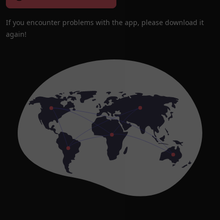
If you encounter problems with the app, please download it
again!