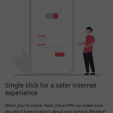
Single click for a safer internet
experience
When you're online, Next China VPN can make sure
you don't have to worry about your privacy. Whether