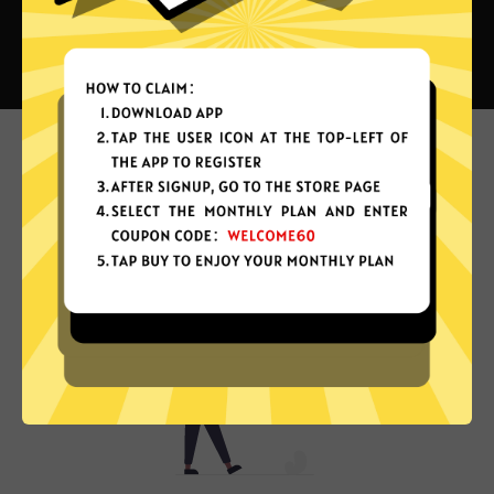
What can you do with Next China
VPN?