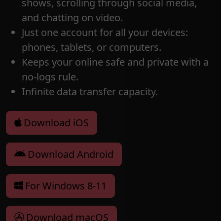
shows, scrolling through social media,
and chatting on video.
Just one account for all your devices:
phones, tablets, or computers.
Keeps your online safe and private with a
no-logs rule.
Infinite data transfer capacity.
Download iOS
Download Android
For Windows 8-11
Download macOS