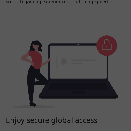
smooth gaming experience at lightning speed.
Enjoy secure global access