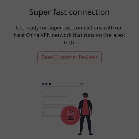
Super fast connection
Get ready for super fast connections with our
Next China VPN network that runs on the latest
tech.
Read Customer Reviews