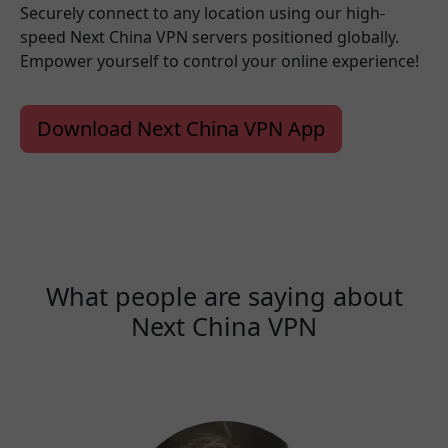
Securely connect to any location using our high-
speed Next China VPN servers positioned globally.
Empower yourself to control your online experience!
Download Next China VPN App
What people are saying about
Next China VPN