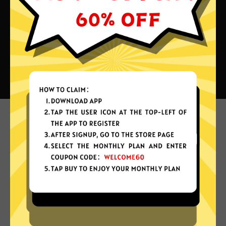
What can you do with Next China
VPN?