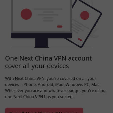
One Next China VPN account
cover all your devices
With Next China VPN, you're covered on all your
devices - iPhone, Android, iPad, Windows PC, Mac.
Wherever you are and whatever gadget you're using,
one Next China VPN has you sorted.