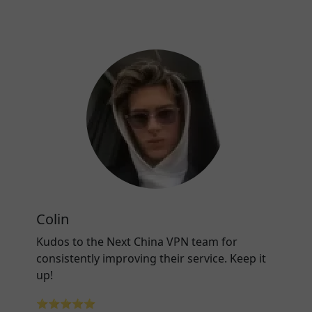
Colin
Kudos to the Next China VPN team for
consistently improving their service. Keep it
up!
⭐⭐⭐⭐⭐