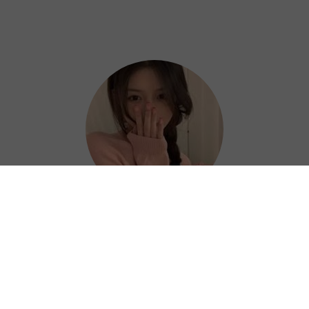
Hazel
Thanks to Next China VPN, I can work
efficiently and confidently from anywhere. ?
⭐⭐⭐⭐⭐