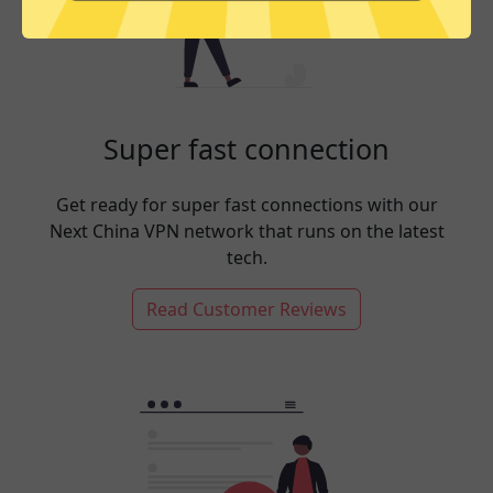
Super fast connection
Get ready for super fast connections with our
Next China VPN network that runs on the latest
tech.
Read Customer Reviews