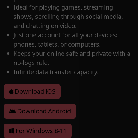
Ideal for playing games, streaming
shows, scrolling through social media,
and chatting on video.
Just one account for all your devices:
phones, tablets, or computers.
Keeps your online safe and private with a
no-logs rule.
Infinite data transfer capacity.
Download iOS
Download Android
For Windows 8-11