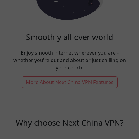
Smoothly all over world
Enjoy smooth internet wherever you are -
whether you're out and about or just chilling on
your couch.
More About Next China VPN Features
Why choose Next China VPN?