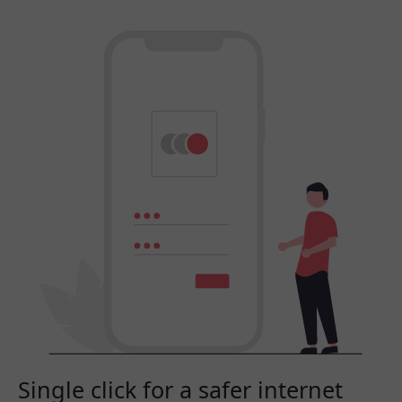
Single click for a safer internet