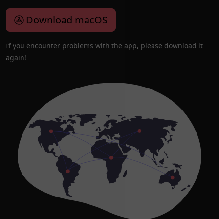
Download macOS
If you encounter problems with the app, please download it
again!