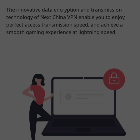
The innovative data encryption and transmission
technology of Next China VPN enable you to enjoy
perfect access transmission speed, and achieve a
smooth gaming experience at lightning speed.