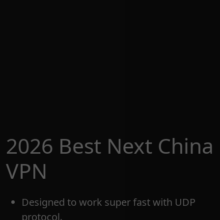
2026 Best Next China
VPN
Designed to work super fast with UDP
protocol.