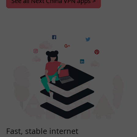
See all Next China VPN apps >
Fast, stable internet