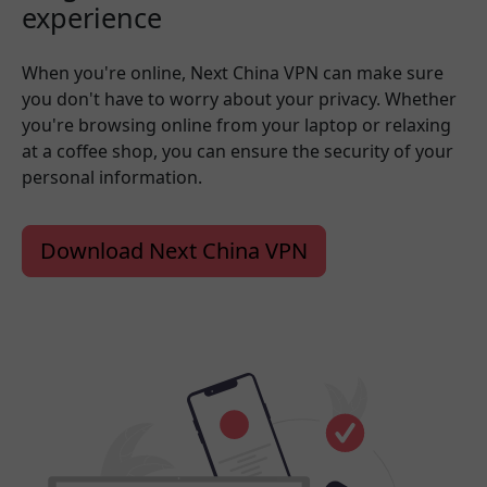
experience
When you're online, Next China VPN can make sure
you don't have to worry about your privacy. Whether
you're browsing online from your laptop or relaxing
at a coffee shop, you can ensure the security of your
personal information.
Download Next China VPN