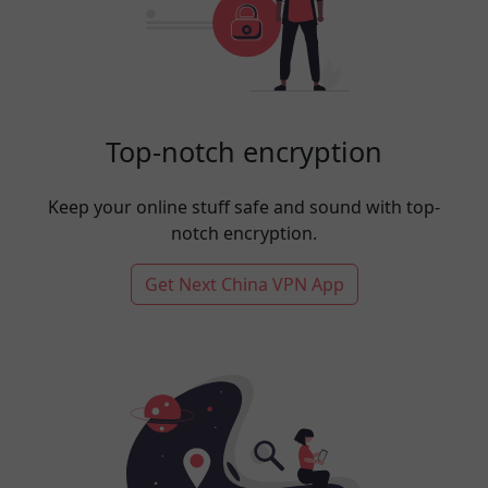
Top-notch encryption
Keep your online stuff safe and sound with top-
notch encryption.
Get Next China VPN App