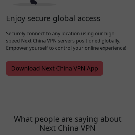
Enjoy secure global access
Securely connect to any location using our high-
speed Next China VPN servers positioned globally.
Empower yourself to control your online experience!
Download Next China VPN App
What people are saying about
Next China VPN